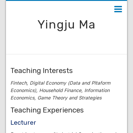
Yingju Ma
Teaching Interests
Fintech, Digital Economy (Data and Pltaform
Economics), Household Finance, Information
Economics, Game Theory and Strategies
Teaching Experiences
Lecturer