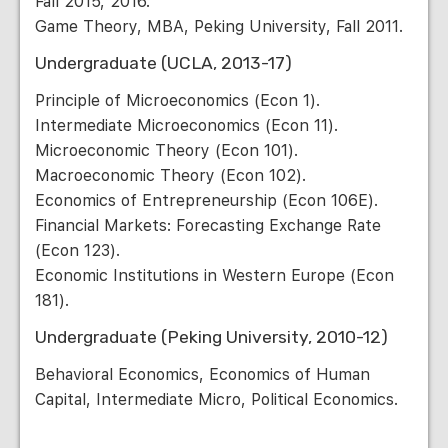
Fall 2015, 2016.
Game Theory, MBA, Peking University, Fall 2011.
Undergraduate (UCLA, 2013-17)
Principle of Microeconomics (Econ 1).
Intermediate Microeconomics (Econ 11).
Microeconomic Theory (Econ 101).
Macroeconomic Theory (Econ 102).
Economics of Entrepreneurship (Econ 106E).
Financial Markets: Forecasting Exchange Rate
(Econ 123).
Economic Institutions in Western Europe (Econ
181).
Undergraduate (Peking University, 2010-12)
Behavioral Economics, Economics of Human
Capital, Intermediate Micro, Political Economics.