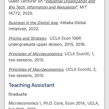
Guest Lecturer on “
Industrial Organization and
Big Tech, Information and Regulation
“, MIT
14.772, 2025.
Business in the Digital Age
,
Alibaba Global
Initiatives, 2022.
Pricing and Strategy
,
UCLA Econ 106P,
undergraduate upper division, 2015, 2016.
Principles of Microeconomics
,
UCLA EconXL 1,
two sessions, 2015.
Principles of Macroeconomics
,
UCLA EconXL 2,
two sessions, 2015.
Teaching Assistant
Graduate
Microeconomics I, Ph.D. Core, Econ 201A, UCLA,