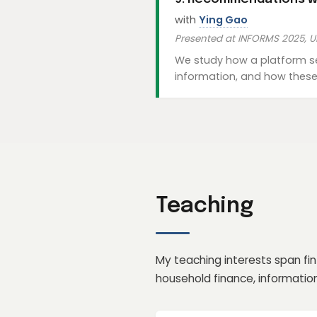
with
Ying Gao
Presented at INFORMS 2025, U
We study how a platform se
information, and how these 
Teaching
My teaching interests span fi
household finance, informati