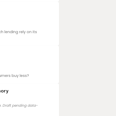
 lending rely on its
umers buy less?
sory
e. Draft pending data-