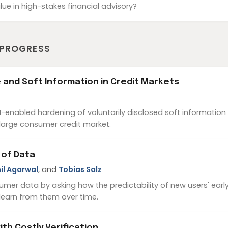
lue in high-stakes financial advisory?
 PROGRESS
nce and Soft Information in Credit Markets
enabled hardening of voluntarily disclosed soft information 
 large consumer credit market.
 of Data
il Agarwal
, and
Tobias Salz
umer data by asking how the predictability of new users' ear
learn from them over time.
th Costly Verification