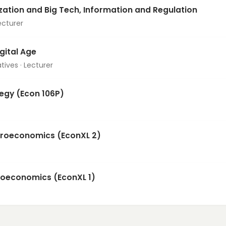
ization and Big Tech, Information and Regulation
ecturer
igital Age
tives · Lecturer
tegy (Econ 106P)
croeconomics (EconXL 2)
croeconomics (EconXL 1)