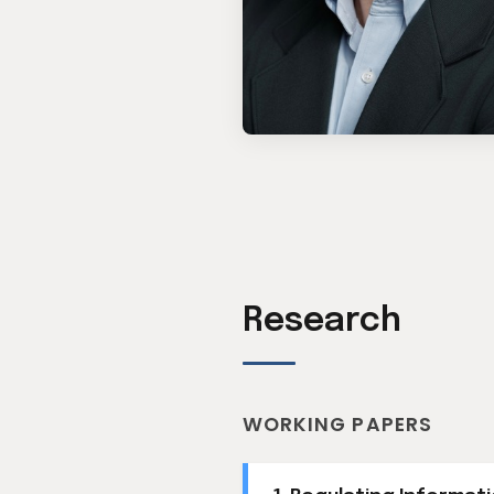
Research
WORKING PAPERS