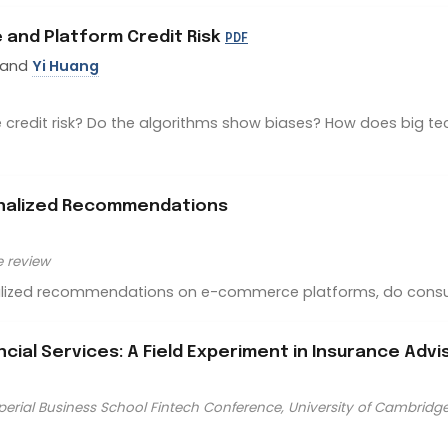
ce and Platform Credit Risk
PDF
 and
Yi Huang
redit risk? Do the algorithms show biases? How does big tech
onalized Recommendations
e review
nalized recommendations on e-commerce platforms, do cons
ancial Services: A Field Experiment in Insurance Advi
perial Business School Fintech Conference, University of Cambridg