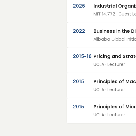
Industrial Organ
2025
MIT 14.772 · Guest L
Business in the D
2022
Alibaba Global Initia
Pricing and Stra
2015–16
UCLA · Lecturer
Principles of Ma
2015
UCLA · Lecturer
Principles of Mi
2015
UCLA · Lecturer