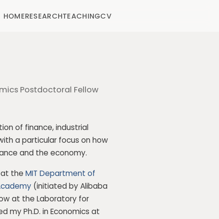
HOME
RESEARCH
TEACHING
CV
mics Postdoctoral Fellow
on of finance, industrial
with a particular focus on how
finance and the economy.
r at the
MIT Department of
Academy
(initiated by
Alibaba
low at the Laboratory for
ved my Ph.D. in Economics at