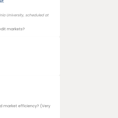
DF
ia University, scheduled at
edit markets?
d market efficiency? (Very