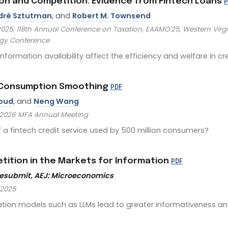
tion and Competition: Evidence from Fintech Loans
P
dré Sztutman
, and
Robert M. Townsend
25, 118th Annual Conference on Taxation, EAAMO'25, Western Virgin
ogy Conference
ormation availability affect the efficiency and welfare in cr
d Consumption Smoothing
PDF
roud
, and
Neng Wang
, 2026 MFA Annual Meeting
f a fintech credit service used by 500 million consumers?
tition in the Markets for Information
PDF
Resubmit, AEJ: Microeconomics
 2025
tion models such as LLMs lead to greater informativeness an