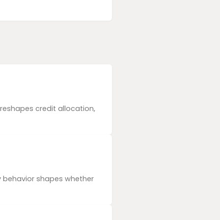
reshapes credit allocation,
ly behavior shapes whether