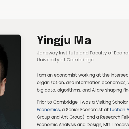
Yingju Ma
Janeway Institute and Faculty of Econo
University of Cambridge
I am an economist working at the intersecti
organization, and information economics, 
big data, algorithms, and AI are shaping 
Prior to Cambridge, I was a Visiting Schola
Economics
, a Senior Economist at
Luohan 
Group
and
Ant Group
), and a Research Fel
Economic Analysis and Design, MIT. I recei