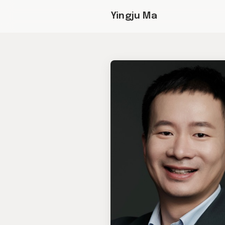
Yingju Ma