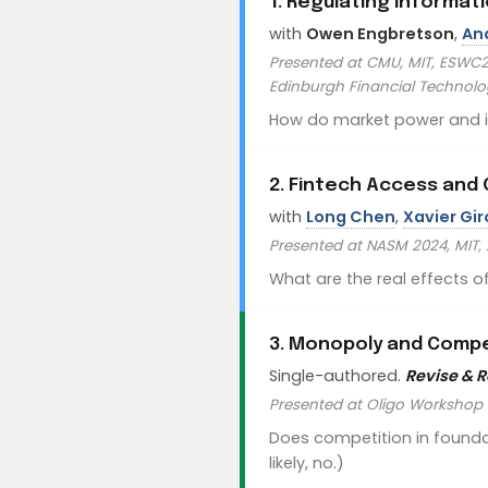
1. Regulating Informa
with
Owen Engbretson
,
An
Presented at CMU, MIT, ESWC20
Edinburgh Financial Technol
How do market power and inf
2. Fintech Access an
with
Long Chen
,
Xavier Gi
Presented at NASM 2024, MIT
What are the real effects o
3. Monopoly and Compe
Single-authored.
Revise & 
Presented at Oligo Workshop
Does competition in founda
likely, no.)