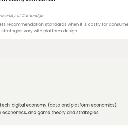
niversity of Cambridge
ts recommendation standards when it is costly for consumer
strategies vary with platform design.
ntech, digital economy (data and platform economics),
on economics, and game theory and strategies.