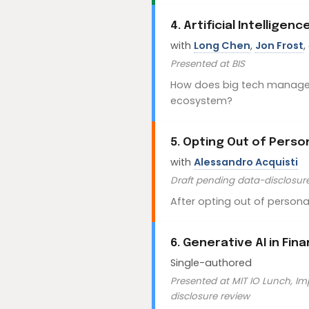
4. Artificial Intelligen
with
Long Chen
,
Jon Frost
,
Presented at BIS
How does big tech manage c
ecosystem?
5. Opting Out of Pers
with
Alessandro Acquisti
Draft pending data-disclosur
After opting out of perso
6. Generative AI in Fin
Single-authored
Presented at MIT IO Lunch, Im
disclosure review