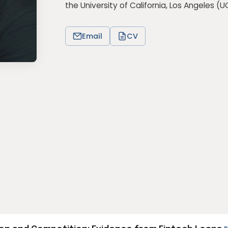
the University of California, Los Angeles (
U
Email
CV