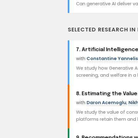
Can generative AI deliver va
SELECTED RESEARCH IN
7. Artificial Intellige
with
Constantine Yannelis
We study how Generative AI-
screening, and welfare in a
8. Estimating the Value
with
Daron Acemoglu
,
Nikh
We study the value of cons
platforms retain them and 
9. Recommendations wi